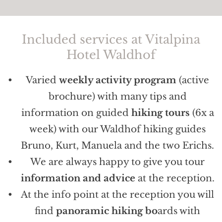
Included services at Vitalpina
Hotel Waldhof
Varied
weekly activity program
(active
brochure) with many tips and
information on guided
hiking tours
(6x a
week) with our Waldhof hiking guides
Bruno, Kurt, Manuela and the two Erichs.
We are always happy to give you tour
information and advice
at the reception.
At the info point at the reception you will
find
panoramic hiking bo
ards with