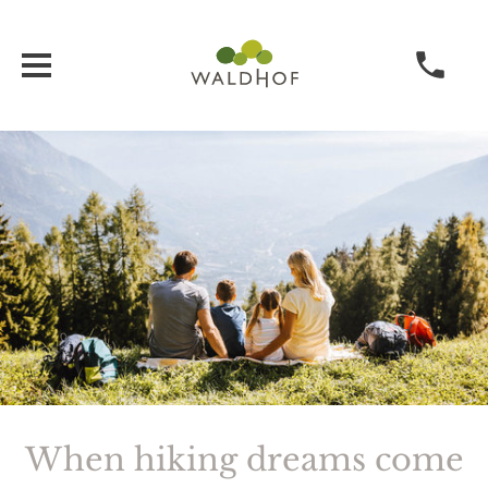
When hiking dreams come