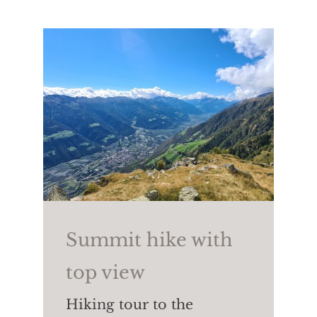
country skiing,
snowboarding,
tobogganing
as well as ski
touring, winter hiking and
snowshoeing.
Summit hike with
top view
Hiking tour to the