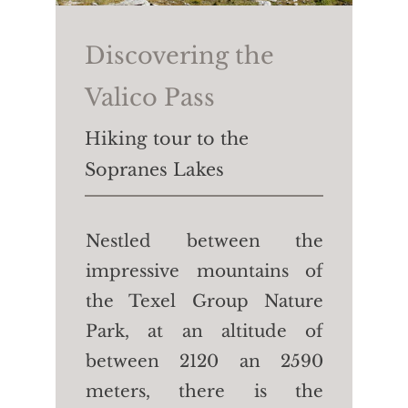
Hotel Waldhof.
Walking time:
40 min
Discovering the
Length:
2.3 km
Valico Pass
Height difference:
↑↓50m
Hiking tour to the
Sopranes Lakes
Nestled between the
impressive mountains of
the Texel Group Nature
Park, at an altitude of
between 2120 an 2590
meters, there is the