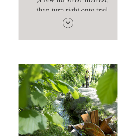
(a few hundred metres),
then turn right onto trail
no. 24 (Merano High
Mountain Trail). After
the Innerunterstellhof
farm (1,470m) take trail
no. 24 and then on trail
no. 10 to the cable car
OR turn right onto trail
no. 24A to the Patleidhof
farm (1,386m). Finally,
take trail no. 10 to the
cable car.
Walking time:
approx.