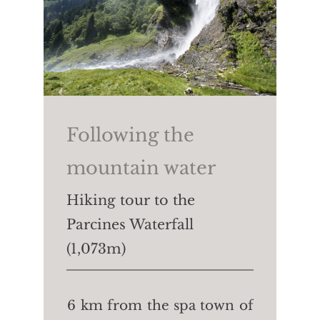
Following the
mountain water
Hiking tour to the
Parcines Waterfall
(1,073m)
6 km from the spa town of