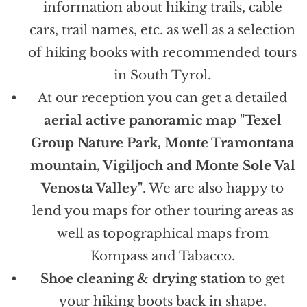
information about hiking trails, cable
cars, trail names, etc. as well as a selection
of hiking books with recommended tours
in South Tyrol.
At our reception you can get a detailed
aerial active panoramic map "Texel
Group Nature Park, Monte Tramontana
mountain, Vigiljoch and Monte Sole Val
Venosta Valley"
. We are also happy to
lend you maps for other touring areas as
well as topographical maps from
Kompass and Tabacco.
Shoe cleaning & drying station
to get
your hiking boots back in shape.