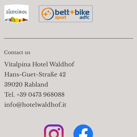
basket lift Vellau (908m)
Trails:
Take the gondola
basket lift to the Leiter
Alm (1,525m); on the
Merano High Mountain
Contact us
Trail (path no. 24) walk
Vitalpina Hotel Waldhof
to the Hochganghaus
Hans-Guet-Straße 42
(1,839m). Take trail no. 7
39020 Rabland
to the Valico Pass
Tel. +39 0473 968088
(2,441m) and descend to
info@hotelwaldhof.it
the Sopranes Lakes, one
of the highest-altitude
alpine lake groups in
Europe - 10 lakes