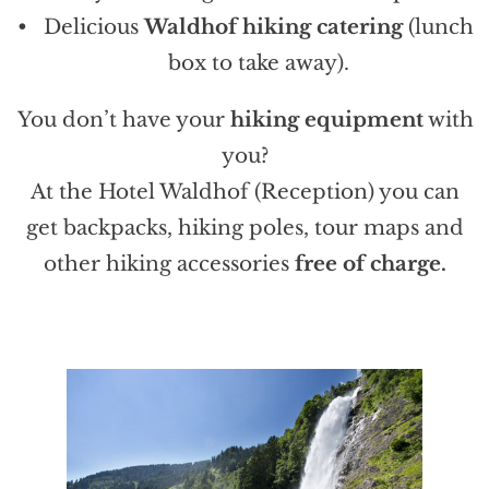
Delicious
Waldhof hiking catering
(lunch
box to take away).
You don’t have your
hiking equipment
with
you?
At the Hotel Waldhof (Reception) you can
get backpacks, hiking poles, tour maps and
other hiking accessories
free of charge.