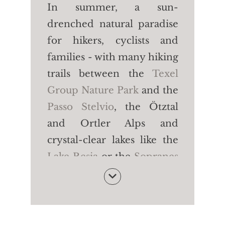
In summer, a sun-
drenched natural paradise
for hikers, cyclists and
families - with many hiking
trails between the
Texel
Group Nature Park
and the
Passo Stelvio
, the Ötztal
and Ortler Alps and
crystal-clear lakes like the
Lake Resia
or the
Sopranes
Lakes
. In winter, a
dreamlike snow paradise -
with
five large family ski
areas for skiing, cross-