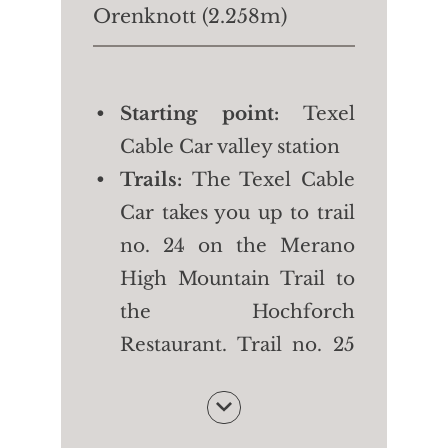
Orenknott (2.258m)
Starting point:
Texel
Cable Car valley station
Trails:
The Texel Cable
Car takes you up to trail
no. 24 on the Merano
High Mountain Trail to
the Hochforch
Restaurant. Trail no. 25
takes you first to the
Orenalm and then to
the top of the mountain