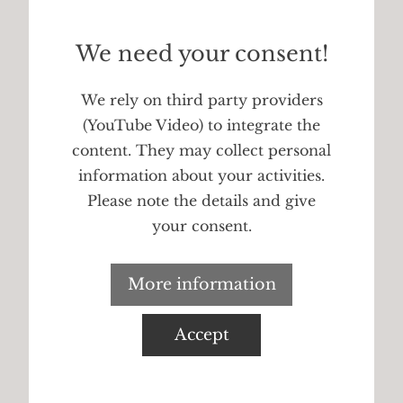
We need your consent!
We rely on third party providers
(YouTube Video) to integrate the
content. They may collect personal
information about your activities.
Please note the details and give
your consent.
More information
Accept