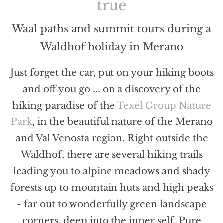
true
Waal paths and summit tours during a
Waldhof holiday in Merano
Just forget the car, put on your hiking boots
and off you go ... on a discovery of the
hiking paradise of the
Texel Group Nature
Park
, in the beautiful nature of the Merano
and Val Venosta region. Right outside the
Waldhof, there are several hiking trails
leading you to alpine meadows and shady
forests up to mountain huts and high peaks
- far out to wonderfully green landscape
corners, deep into the inner self. Pure