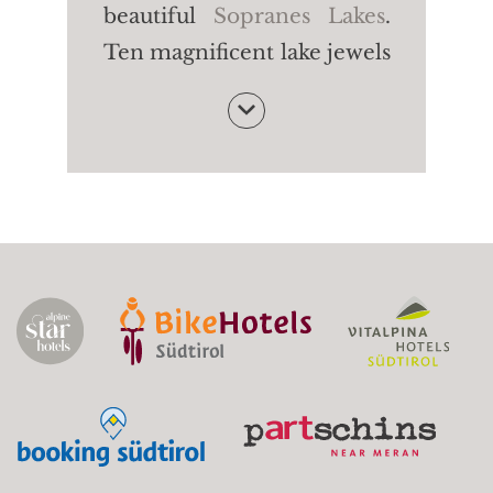
beautiful
Sopranes Lakes
.
Ten magnificent lake jewels
- among the most beautiful
of their kind in the Alpine
region. The Long Lake, the
Green Lake, the Black Lake:
each lake is characterised
by a particular shape and
colour. Fancy some peace
and quiet in untouched
nature?
Starting point:
Gondola