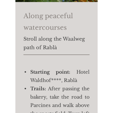
4/4.5 h
Length:
approx. 7.6 km
Along peaceful
Height difference:
↑
watercourses
806m ↓765m
Stroll along the Waalweg
path of Rablà
Starting point:
Hotel
Waldhof****, Rablà
Trails:
After passing the
bakery, take the road to
Parcines and walk above