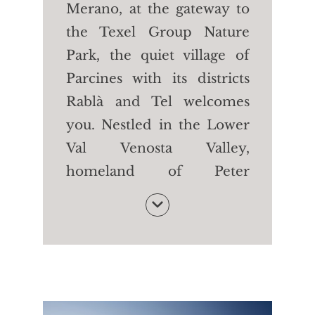
Merano, at the gateway to
the Texel Group Nature
Park, the quiet village of
Parcines with its districts
Rablà and Tel welcomes
you. Nestled in the Lower
Val Venosta Valley,
homeland of Peter
Mitterhofer, the inventor
of the typewriter, Parcines
is teeming with happy
people, picturesque
buildings (such as the
Stachelburg and the