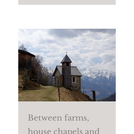
(2,258m). To return, take
trail no. 25A and then
trail no. 2.
Walking time:
approx.
4/4.5 h
Length:
approx. 7.6 km
Height difference:
↑
806m ↓765m
Between farms,
house chapels and