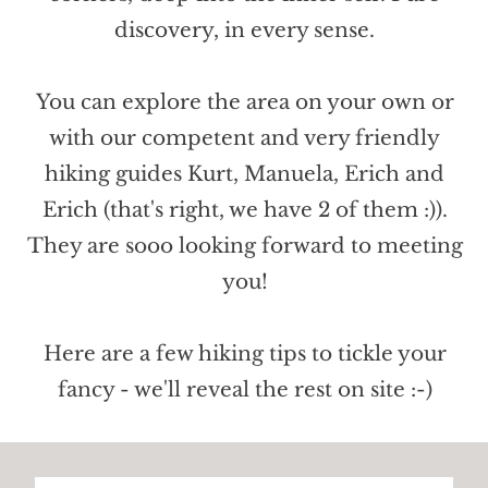
discovery, in every sense.
You can explore the area on your own or
with our competent and very friendly
hiking guides Kurt, Manuela, Erich and
Erich (that's right, we have 2 of them :)).
They are sooo looking forward to meeting
you!
Here are a few hiking tips to tickle your
fancy - we'll reveal the rest on site :-)