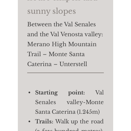
sunny slopes
Between the Val Senales
and the Val Venosta valley:
Merano High Mountain
Trail – Monte Santa
Caterina – Unterstell
Starting point:
Val
Senales valley-Monte
Santa Caterina (1.245m)
Trails:
Walk up the road