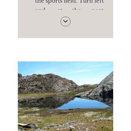
the sports field. Turn left
and, at the next
crossroads. Turn left
back to the starting
point of the Waalweg
path of Rablà
Follow the water to the
Happichl Restaurant -
with tasty dishes and a
small zoo. From here
walk down to the
Geroldstraße street and,
on the pavement, return
to Parcines and the