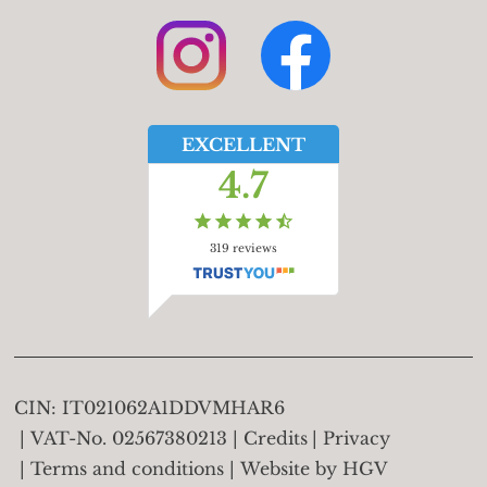
EXCELLENT
4.7
319
reviews
CIN:
IT021062A1DDVMHAR6
VAT-No.
02567380213
Credits
Privacy
Terms and conditions
Website by
HGV