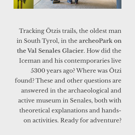
Tracking Ötzis trails, the oldest man
in South Tyrol, in the
archeoPark on
the Val Senales Glacier
. How did the
Iceman and his contemporaries live
5300 years ago? Where was Ötzi
found? These and other questions are
answered in the archaeological and
active museum in Senales, both with
theoretical explanations and hands-
on activities. Ready for adventure?