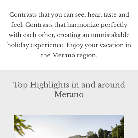
Contrasts that you can see, hear, taste and
feel. Contrasts that harmonize perfectly
with each other, creating an unmistakable
holiday experience. Enjoy your vacation in
the Merano region.
Top Highlights in and around
Merano