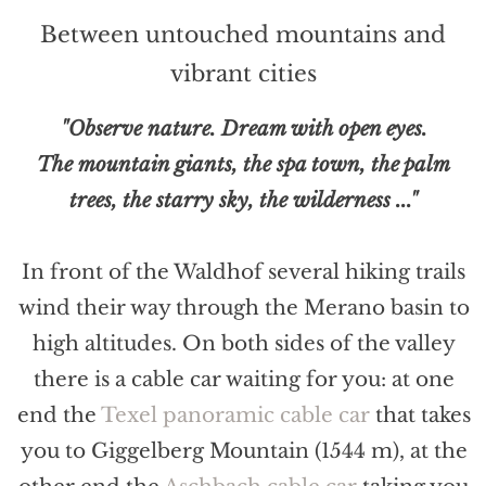
Between untouched mountains and
vibrant cities
"Observe nature. Dream with open eyes.
The mountain giants, the spa town, the palm
trees, the starry sky, the wilderness ..."
In front of the Waldhof several hiking trails
wind their way through the Merano basin to
high altitudes. On both sides of the valley
there is a cable car waiting for you: at one
end the
Texel panoramic cable car
that takes
you to Giggelberg Mountain (1544 m), at the