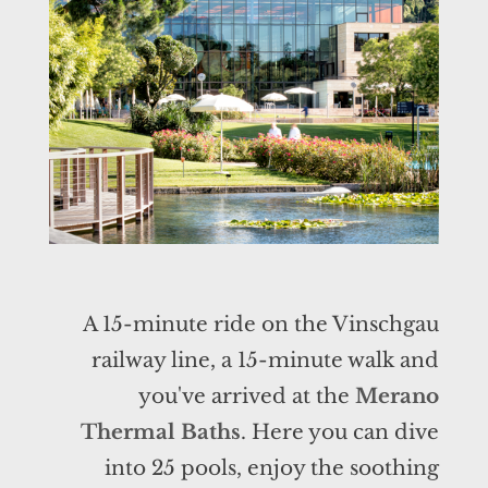
A 15-minute ride on the Vinschgau
railway line, a 15-minute walk and
you've arrived at the
Merano
Thermal Baths
. Here you can dive
into 25 pools, enjoy the soothing