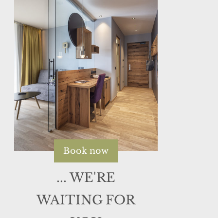
Book now
... WE'RE
WAITING FOR