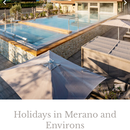
Holidays in Merano and
Environs