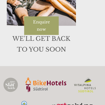
Enquire
now
WE'LL GET BACK
TO YOU SOON