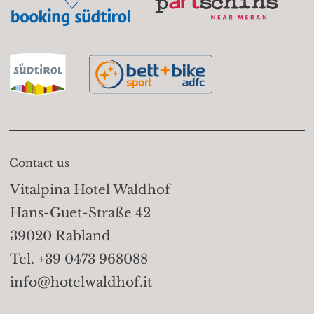
Contact us
Vitalpina Hotel Waldhof
Hans-Guet-Straße 42
39020 Rabland
Tel. +39 0473 968088
info@hotelwaldhof.it