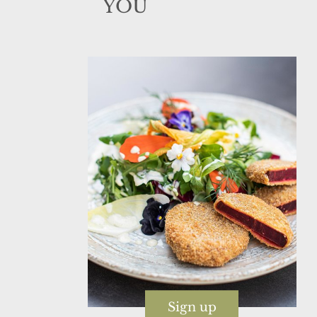
YOU
Sign up