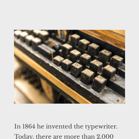
In 1864 he invented the typewriter.
Today, there are more than 2,000