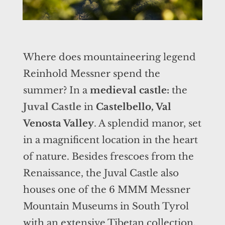
Where does mountaineering legend
Reinhold Messner spend the
summer? In a
medieval castle:
the
Juval Castle
in
Castelbello, Val
Venosta Valley
. A splendid manor, set
in a magnificent location in the heart
of nature. Besides frescoes from the
Renaissance, the Juval Castle also
houses one of the 6 MMM Messner
Mountain Museums in South Tyrol
with an extensive Tibetan collection,