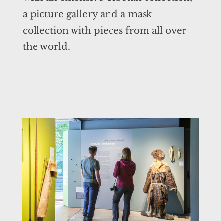
a picture gallery and a mask
collection with pieces from all over
the world.