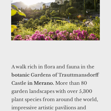
A walk rich in flora and fauna in the
botanic
Gardens of Trauttmansdorff
Castle
in Merano.
More than 80
garden landscapes with over 5,300
plant species from around the world,
impressive artistic pavilions and