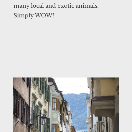
many local and exotic animals.
Simply WOW!