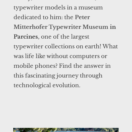
typewriter models in a museum
dedicated to him: the
Peter
Mitterhofer Typewriter Museum
in
Parcines
, one of the largest
typewriter collections on earth! What
was life like without computers or
mobile phones? Find the answer in
this fascinating journey through
technological evolution.