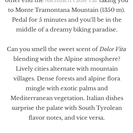
other end the
Aschbach cable car
taking you
to Monte Tramontana Mountain (1350 m).
Pedal for 5 minutes and you‘ll be in the
middle of a dreamy biking paradise.
Can you smell the sweet scent of
Dolce Vita
blending with the Alpine atmosphere?
Lively cities alternate with mountain
villages. Dense forests and alpine flora
mingle with exotic palms and
Mediterranean vegetation. Italian dishes
surprise the palate with South Tyrolean
flavor notes, and vice versa.