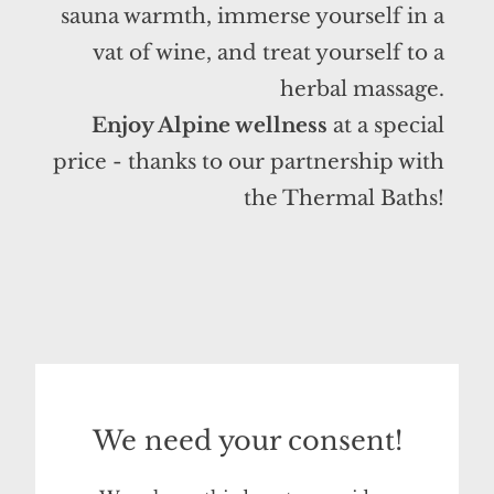
sauna warmth, immerse yourself in a
vat of wine, and treat yourself to a
herbal massage.
Enjoy Alpine wellness
at a special
price - thanks to our partnership with
the Thermal Baths!
We need your consent!