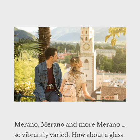
Merano, Merano and more Merano …
so vibrantly varied. How about a glass