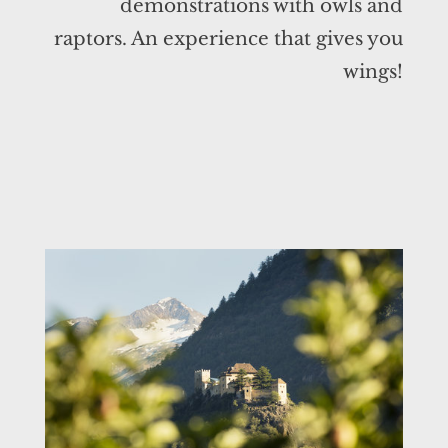
demonstrations with owls and
raptors. An experience that gives you
wings!