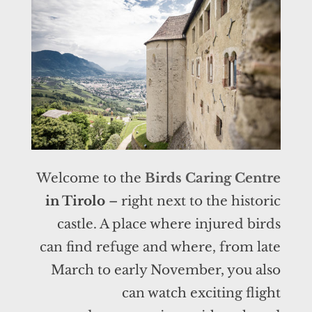
Welcome to the
Birds Caring Centre
in Tirolo
– right next to the historic
castle. A place where injured birds
can find refuge and where, from late
March to early November, you also
can watch exciting flight