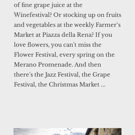
of fine grape juice at the
Winefestival? Or stocking up on fruits
and vegetables at the weekly Farmer‘s
Market at Piazza della Rena? If you
love flowers, you can't miss the
Flower Festival, every spring on the
Merano Promenade. And then
there's the Jazz Festival, the Grape
Festival, the Christmas Market ...