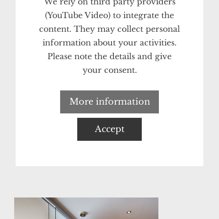
We rely on third party providers
(YouTube Video) to integrate the
content. They may collect personal
information about your activities.
Please note the details and give
your consent.
More information
Accept