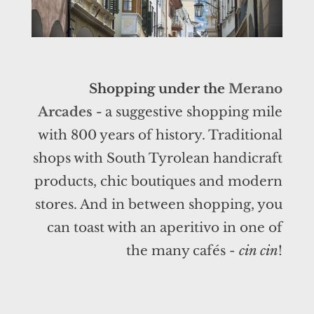
Shopping under the
Merano
Arcades
-
a suggestive shopping mile
with 800 years of history. Traditional
shops with South Tyrolean handicraft
products, chic boutiques and modern
stores. And in between shopping, you
can toast with an aperitivo in one of
the many cafés -
cin cin
!