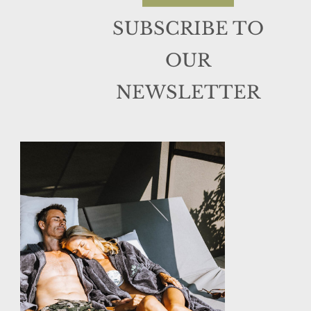
SUBSCRIBE TO
OUR
NEWSLETTER