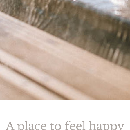
A place to feel happy