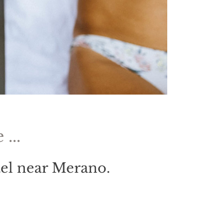
...
tel near Merano.