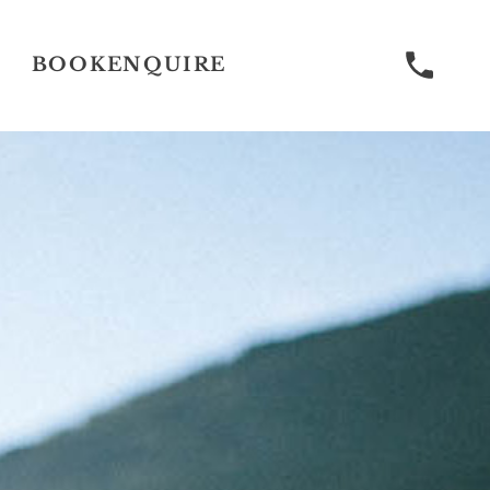
BOOK
ENQUIRE