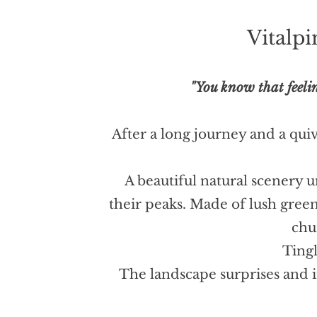
Vitalp
"You know that feelin
After a long journey and a quive
A beautiful natural scenery 
their peaks. Made of lush gree
chu
Tingl
The landscape surprises and i