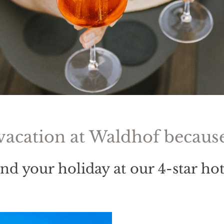
vacation at Waldhof because 
end your holiday at our 4-star ho