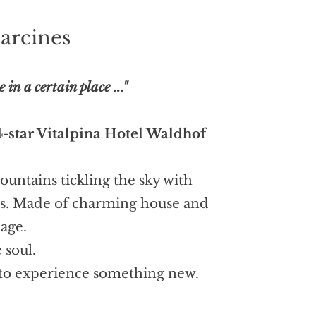
arcines
n a certain place ..."
4-star Vitalpina Hotel Waldhof
untains tickling the sky with
pes. Made of charming house and
lage.
 soul.
, to experience something new.