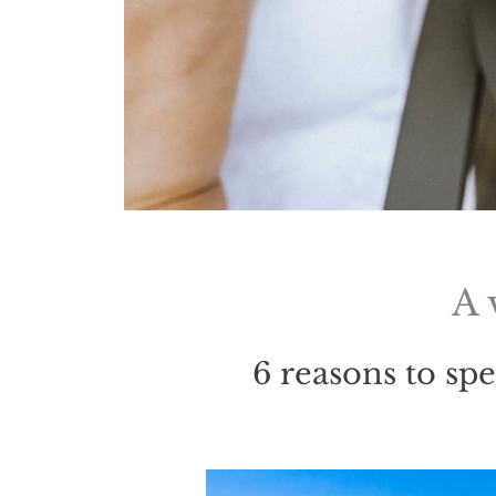
A 
6 reasons to sp