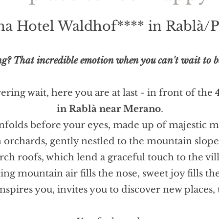
ina Hotel Waldhof**** in Rablà/P
g? That incredible emotion when you can't wait to be i
ring wait, here you are at last - in front of the
in Rablà near Merano
.
unfolds before your eyes, made up of majestic mo
n orchards, gently nestled to the mountain slo
rch roofs, which lend a graceful touch to the vil
ing mountain air fills the nose, sweet joy fills the
nspires you, invites you to discover new places