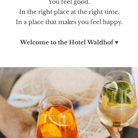
You feel good.
In the right place at the right time.
In a place that makes you feel happy.
Welcome to the Hotel Waldhof
♥