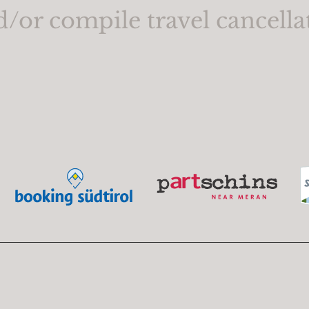
d/or compile travel cancella