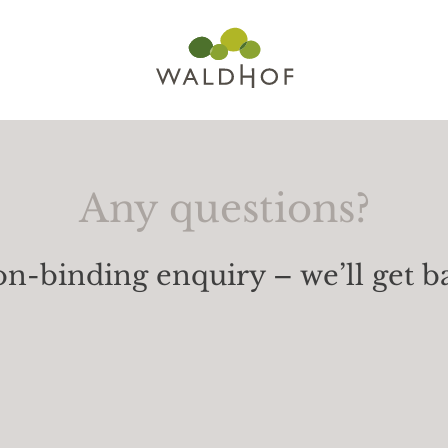
Any questions?
n-binding enquiry – we’ll get b