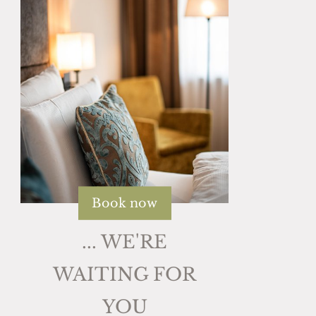
Book now
... WE'RE
WAITING FOR
YOU