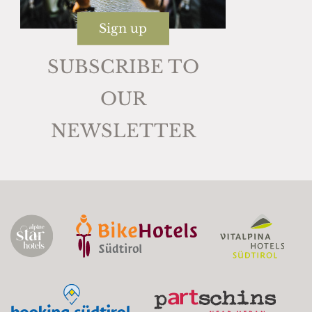
Sign up
SUBSCRIBE TO
OUR
NEWSLETTER