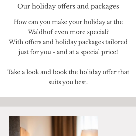
Our holiday offers and packages
How can you make your holiday at the
Waldhof even more special?
With offers and holiday packages tailored
just for you - and at a special price!
Take a look and book the holiday offer that
suits you best: