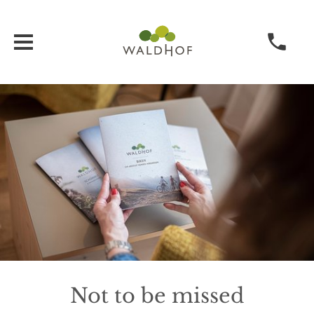
Not to be missed