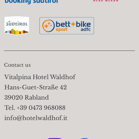
Contact us
Vitalpina Hotel Waldhof
Hans-Guet-Straße 42
39020 Rabland
Tel. +39 0473 968088
info@hotelwaldhof.it