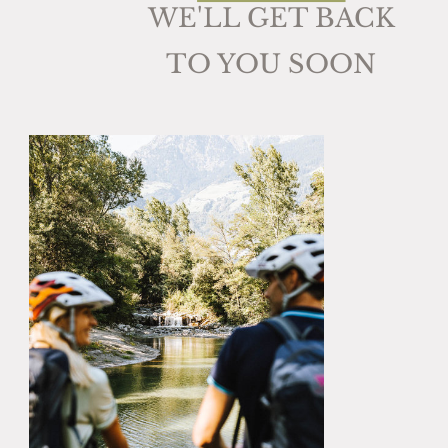
WE'LL GET BACK
TO YOU SOON