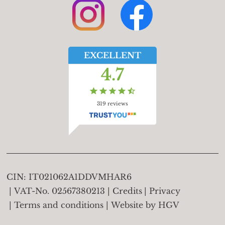
EXCELLENT
4.7
319
reviews
CIN:
IT021062A1DDVMHAR6
VAT-No.
02567380213
Credits
Privacy
Terms and conditions
Website by
HGV