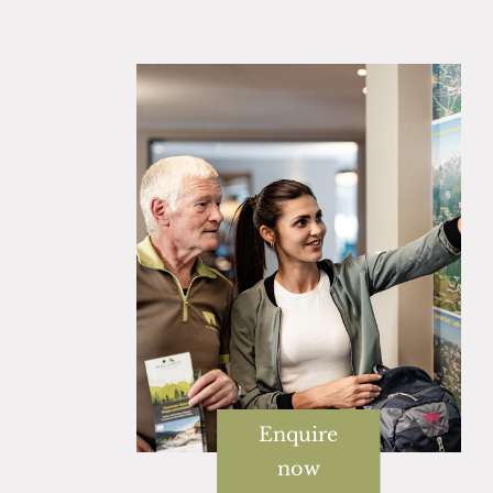
Enquire
now