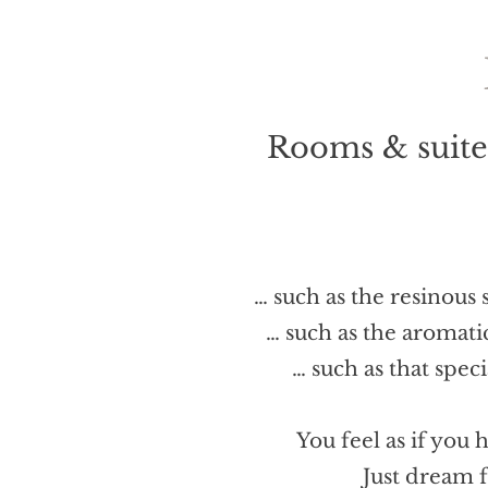
Rooms & suites
… such as the resinous
… such as the aromati
… such as that spec
You feel as if you 
Just dream 