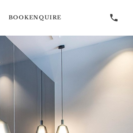
BOOK
ENQUIRE