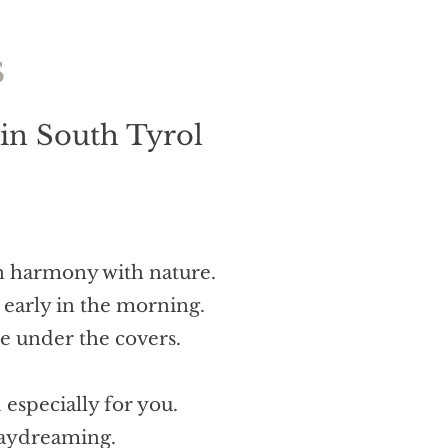
s
 in South Tyrol
in harmony with nature.
 early in the morning.
le under the covers.
 especially for you.
daydreaming.