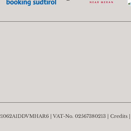
21062A1DDVMHAR6
VAT-No.
02567380213
Credits