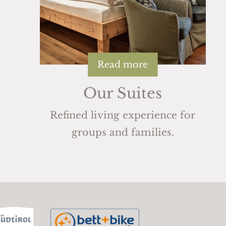
Read more
Our Suites
Refined living experience for
groups and families.