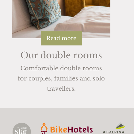
Read more
Our double rooms
Comfortable double rooms
for couples, families and solo
travellers.