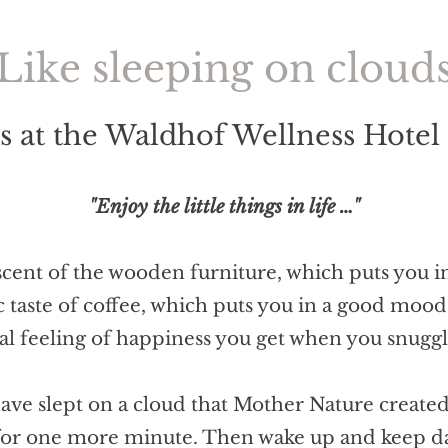
Like sleeping on cloud
 at the Waldhof Wellness Hotel
"Enjoy the little things in life …"
 scent of the wooden furniture, which puts you 
c taste of coffee, which puts you in a good mood
ial feeling of happiness you get when you snugg
have slept on a cloud that Mother Nature created
for one more minute. Then wake up and keep 