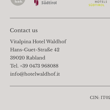
Contact us
Vitalpina Hotel Waldhof
Hans-Guet-Straße 42
39020 Rabland
Tel. +39 0473 968088
info@hotelwaldhof.it
CIN:
IT0