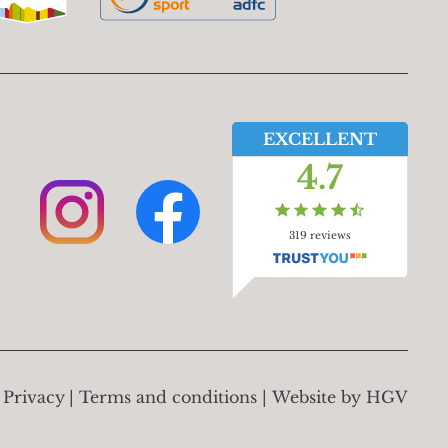
EXCELLENT
4.7
319
reviews
Privacy
Terms and conditions
Website by
HGV