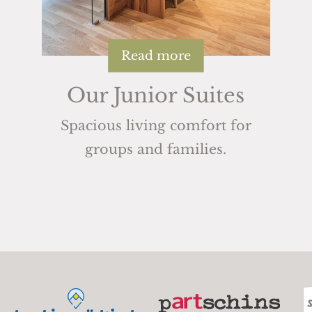
Read more
Our Junior Suites
Spacious living comfort for
groups and families.