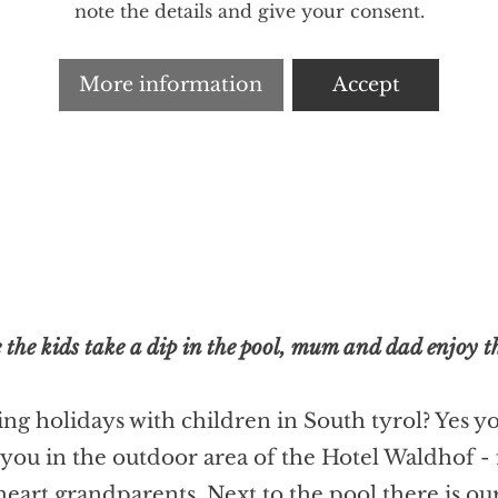
note the details and give your consent.
More information
Accept
 the kids take a dip in the pool, mum and dad enjoy th
ng holidays with children in South tyrol? Yes y
u in the outdoor area of the Hotel Waldhof - for
art grandparents. Next to the pool there is our