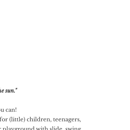
e sun."
ou can!
 (little) children, teenagers,
 playground with slide, swing,