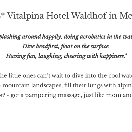
4* Vitalpina Hotel Waldhof in 
plashing around happily, doing acrobatics in the wat
Dive headfirst, float on the surface.
Having fun, laughing, cheering with happiness."
e little ones can‘t wait to dive into the cool wa
he mountain landscapes, fill their lungs with alp
t? - get a pampering massage, just like mom an