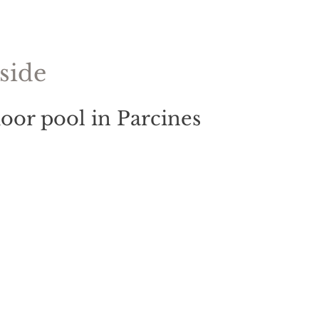
side
oor pool in Parcines