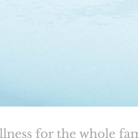
lness for the whole fa