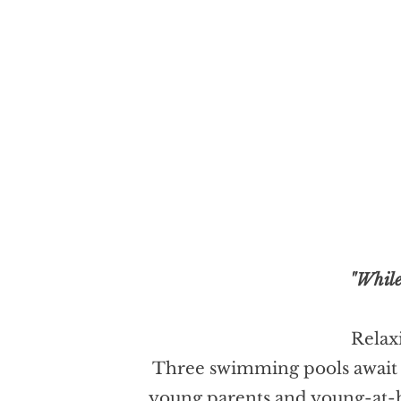
"While
Relaxi
Three swimming pools await yo
young parents and young-at-he