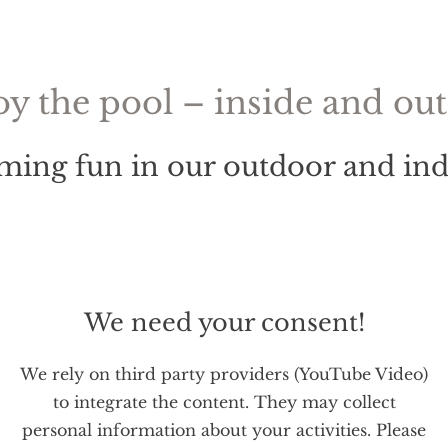
oy the pool – inside and out
ing fun in our outdoor and ind
We need your consent!
We rely on third party providers (YouTube Video)
to integrate the content. They may collect
personal information about your activities. Please