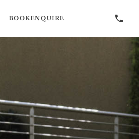
BOOK
ENQUIRE