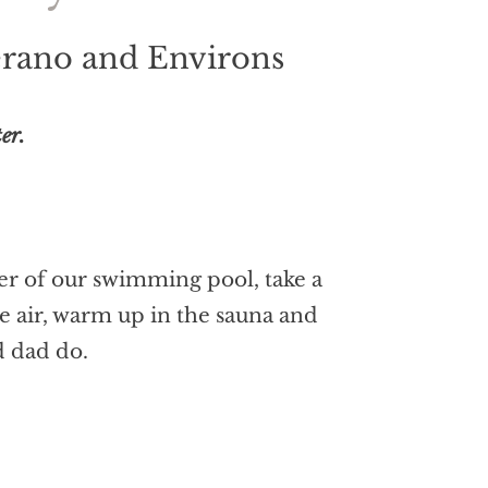
Merano and Environs
er.
ter of our swimming pool, take a
ine air, warm up in the sauna and
d dad do.