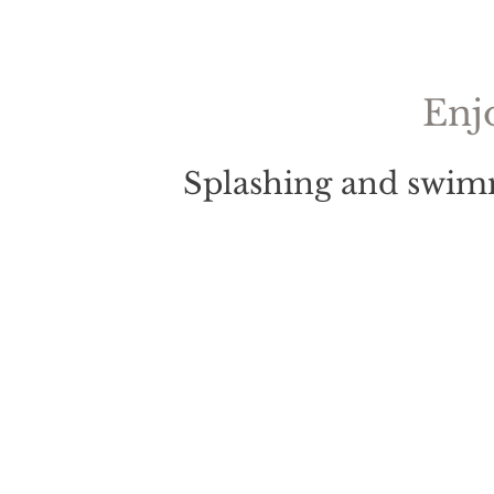
Enj
Splashing and swimm