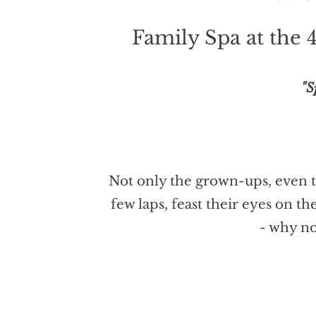
Family Spa at the 
"S
Not only the grown-ups, even th
few laps, feast their eyes on t
- why no