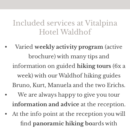
Included services at Vitalpina
Hotel Waldhof
Varied
weekly activity program
(active
brochure) with many tips and
information on guided
hiking tours
(6x a
week) with our Waldhof hiking guides
Bruno, Kurt, Manuela and the two Erichs.
We are always happy to give you tour
information and advice
at the reception.
At the info point at the reception you will
find
panoramic hiking bo
ards with