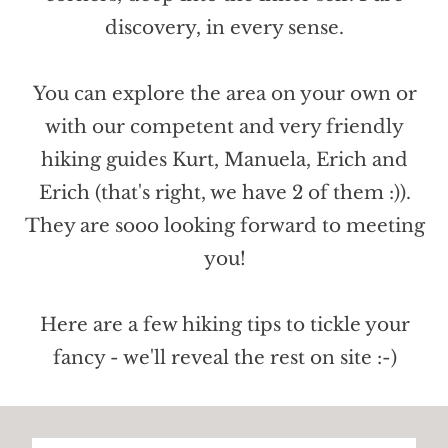
discovery, in every sense.
You can explore the area on your own or
with our competent and very friendly
hiking guides Kurt, Manuela, Erich and
Erich (that's right, we have 2 of them :)).
They are sooo looking forward to meeting
you!
Here are a few hiking tips to tickle your
fancy - we'll reveal the rest on site :-)