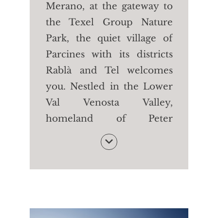
Merano, at the gateway to
the Texel Group Nature
Park, the quiet village of
Parcines with its districts
Rablà and Tel welcomes
you. Nestled in the Lower
Val Venosta Valley,
homeland of Peter
Mitterhofer, the inventor
of the typewriter, Parcines
is teeming with happy
people, picturesque
buildings (such as the
Stachelburg and the