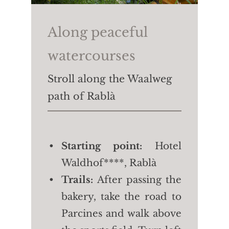
4/4.5 h
Length:
approx. 7.6 km
Along peaceful
Height difference:
↑
watercourses
806m ↓765m
Stroll along the Waalweg
path of Rablà
Starting point:
Hotel
Waldhof****, Rablà
Trails:
After passing the
bakery, take the road to
Parcines and walk above