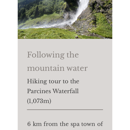
Following the
mountain water
Hiking tour to the
Parcines Waterfall
(1,073m)
6 km from the spa town of