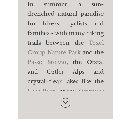
In summer, a sun-
drenched natural paradise
for hikers, cyclists and
families - with many hiking
trails between the
Texel
Group Nature Park
and the
Passo Stelvio
, the Ötztal
and Ortler Alps and
crystal-clear lakes like the
Lake Resia
or the
Sopranes
Lakes
. In winter, a
dreamlike snow paradise -
with
five large family ski
areas for skiing, cross-