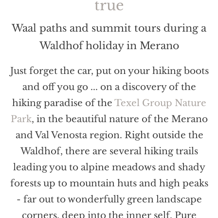
true
Waal paths and summit tours during a
Waldhof holiday in Merano
Just forget the car, put on your hiking boots
and off you go ... on a discovery of the
hiking paradise of the
Texel Group Nature
Park
, in the beautiful nature of the Merano
and Val Venosta region. Right outside the
Waldhof, there are several hiking trails
leading you to alpine meadows and shady
forests up to mountain huts and high peaks
- far out to wonderfully green landscape
corners, deep into the inner self. Pure