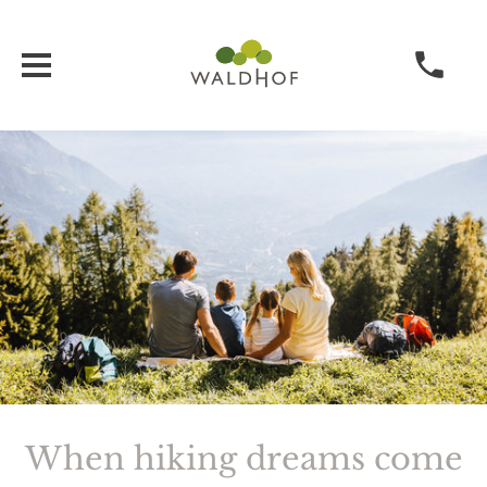
When hiking dreams come