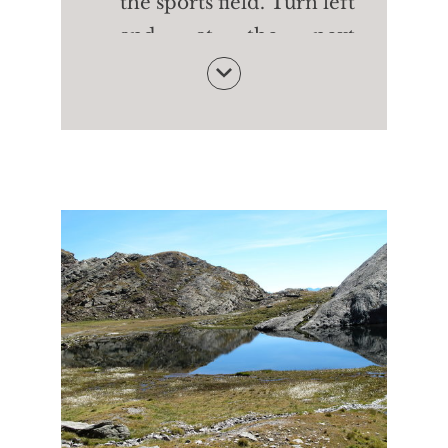
the sports field. Turn left
and, at the next
crossroads. Turn left
back to the starting
point of the Waalweg
path of Rablà
Follow the water to the
Happichl Restaurant -
with tasty dishes and a
small zoo. From here
walk down to the
Geroldstraße street and,
on the pavement, return
to Parcines and the