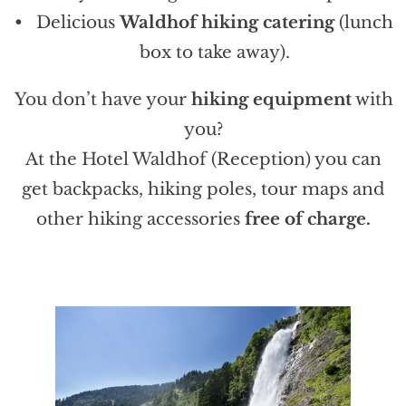
Delicious
Waldhof hiking catering
(lunch
box to take away).
You don’t have your
hiking equipment
with
you?
At the Hotel Waldhof (Reception) you can
get backpacks, hiking poles, tour maps and
other hiking accessories
free of charge.