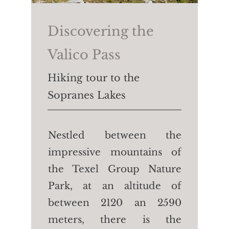
Hotel Waldhof.
Walking time:
40 min
Discovering the
Length:
2.3 km
Valico Pass
Height difference:
↑↓50m
Hiking tour to the
Sopranes Lakes
Nestled between the
impressive mountains of
the Texel Group Nature
Park, at an altitude of
between 2120 an 2590
meters, there is the