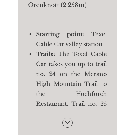
Orenknott (2.258m)
Starting point:
Texel
Cable Car valley station
Trails:
The Texel Cable
Car takes you up to trail
no. 24 on the Merano
High Mountain Trail to
the Hochforch
Restaurant. Trail no. 25
takes you first to the
Orenalm and then to
the top of the mountain