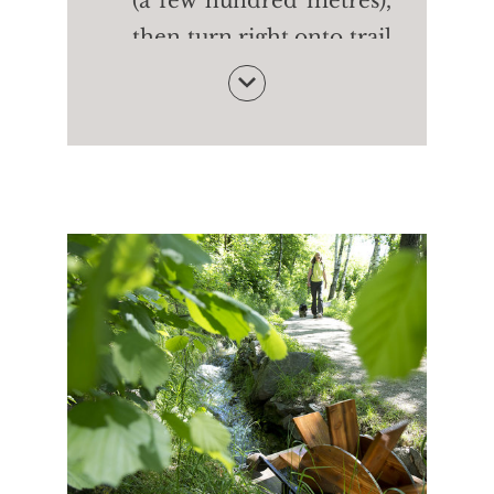
(a few hundred metres),
then turn right onto trail
no. 24 (Merano High
Mountain Trail). After
the Innerunterstellhof
farm (1,470m) take trail
no. 24 and then on trail
no. 10 to the cable car
OR turn right onto trail
no. 24A to the Patleidhof
farm (1,386m). Finally,
take trail no. 10 to the
cable car.
Walking time:
approx.