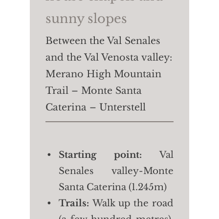
sunny slopes
Between the Val Senales
and the Val Venosta valley:
Merano High Mountain
Trail – Monte Santa
Caterina – Unterstell
Starting point:
Val
Senales valley-Monte
Santa Caterina (1.245m)
Trails:
Walk up the road