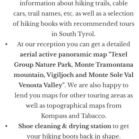
information about hiking trails, cable
cars, trail names, etc. as well as a selection
of hiking books with recommended tours
in South Tyrol.
At our reception you can get a detailed
aerial active panoramic map "Texel
Group Nature Park, Monte Tramontana
mountain, Vigiljoch and Monte Sole Val
Venosta Valley"
. We are also happy to
lend you maps for other touring areas as
well as topographical maps from
Kompass and Tabacco.
Shoe cleaning & drying station
to get
your hiking boots back in shape.