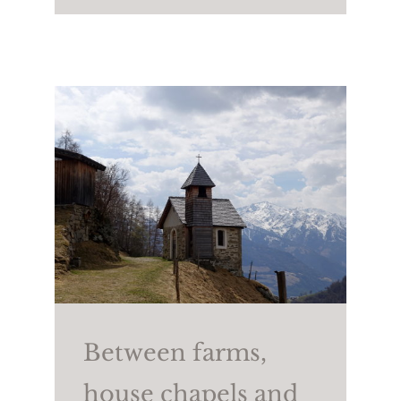
(2,258m). To return, take
trail no. 25A and then
trail no. 2.
Walking time:
approx.
4/4.5 h
Length:
approx. 7.6 km
Height difference:
↑
806m ↓765m
Between farms,
house chapels and