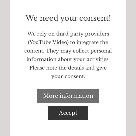
We need your consent!
We rely on third party providers
(YouTube Video) to integrate the
content. They may collect personal
information about your activities.
Please note the details and give
your consent.
More information
Accept