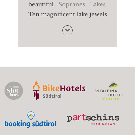
beautiful
Sopranes Lakes
.
Ten magnificent lake jewels
- among the most beautiful
of their kind in the Alpine
region. The Long Lake, the
Green Lake, the Black Lake:
each lake is characterised
by a particular shape and
colour. Fancy some peace
and quiet in untouched
nature?
Starting point:
Gondola