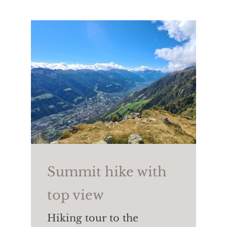
country skiing,
snowboarding,
tobogganing
as well as ski
touring, winter hiking and
snowshoeing.
Summit hike with
top view
Hiking tour to the