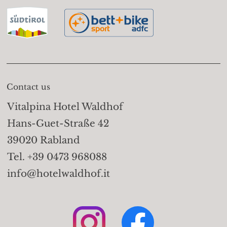
basket lift Vellau (908m)
Trails:
Take the gondola
basket lift to the Leiter
Alm (1,525m); on the
Merano High Mountain
Contact us
Trail (path no. 24) walk
Vitalpina Hotel Waldhof
to the Hochganghaus
Hans-Guet-Straße 42
(1,839m). Take trail no. 7
39020 Rabland
to the Valico Pass
Tel. +39 0473 968088
(2,441m) and descend to
info@hotelwaldhof.it
the Sopranes Lakes, one
of the highest-altitude
alpine lake groups in
Europe - 10 lakes